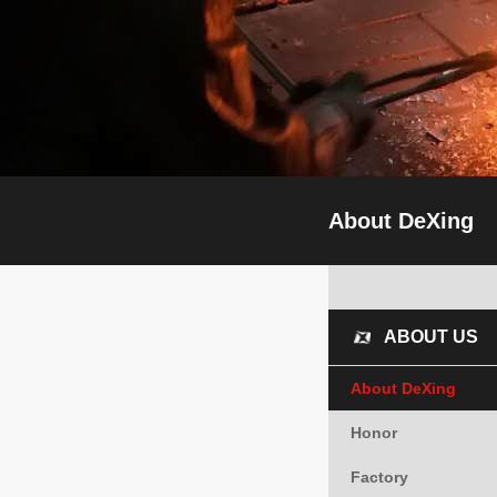
About DeXing
ABOUT US
About DeXing
Honor
Factory