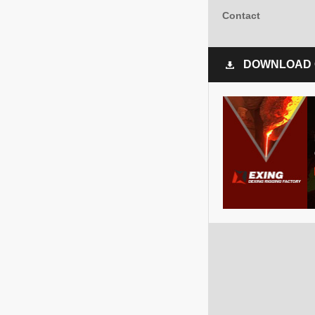
Contact
DOWNLOAD 