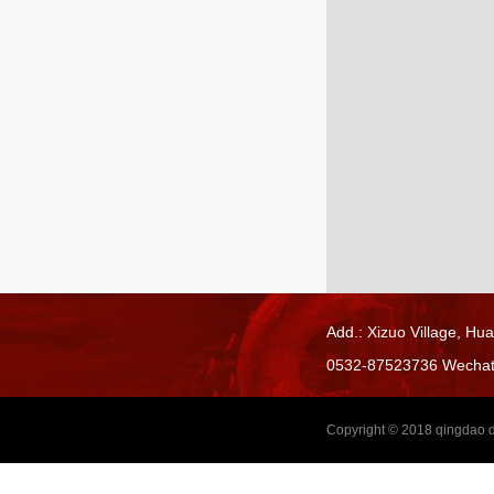
Add.: Xizuo Village,
Hua
0532-87523736 Wecha
Copyright © 2018
qingdao d