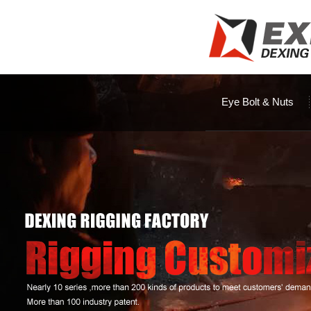
Eye Bolt & Nuts