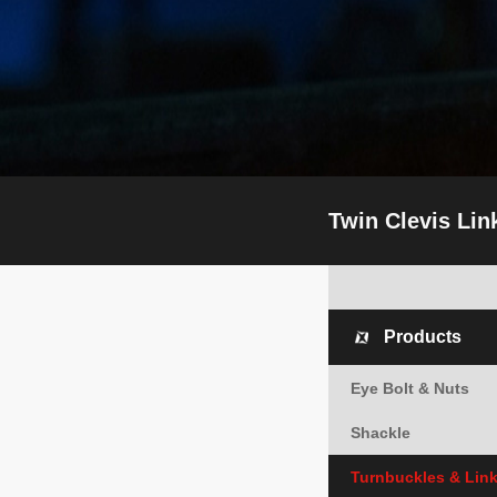
Twin Clevis Lin
Products
Eye Bolt & Nuts
Shackle
Turnbuckles & Lin