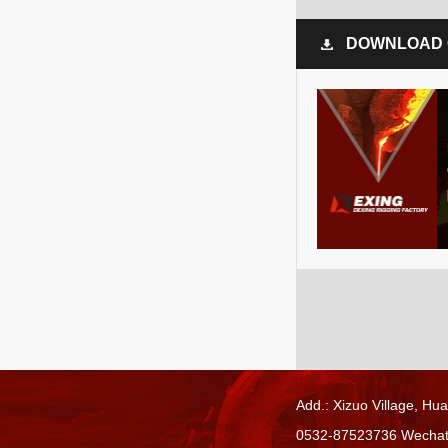
DOWNLOAD 
Add.: Xizuo Village,
Hua
0532-87523736 Wecha