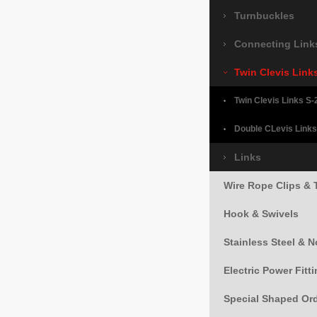
Turnbuckles
Connecting Link
Twin Clevis Link
Twin Clevis Links S-
Double CLevis Links
Links
Wire Rope Clips & 
Hook & Swivels
Stainless Steel & 
Electric Power Fitt
Special Shaped Or