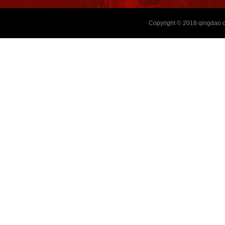
Copyright © 2018
qingdao d