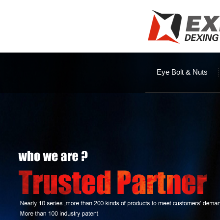
Eye Bolt & Nuts