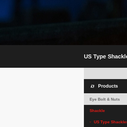
US Type Shackl
Products
Eye Bolt & Nuts
Shackle
US Type Shackle