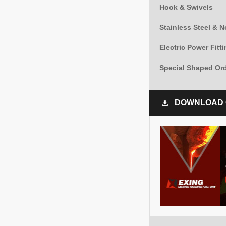
Hook & Swivels
Stainless Steel & 
Electric Power Fitt
Special Shaped Or
DOWNLOAD 