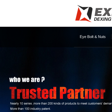
Eye Bolt & Nuts