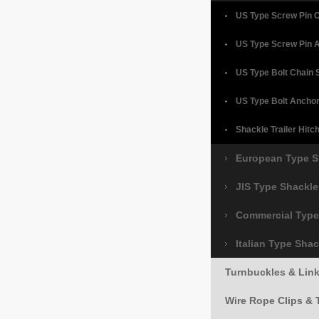
US Type Screw Pin 
US Type Screw Pin 
US Type Bolt Chain 
US Type Bolt Ancho
Shackle Trailer Hitc
European Type S
JIS Type Shackle
Commercial Type
Italian Type Sha
Turnbuckles & Lin
Wire Rope Clips & 