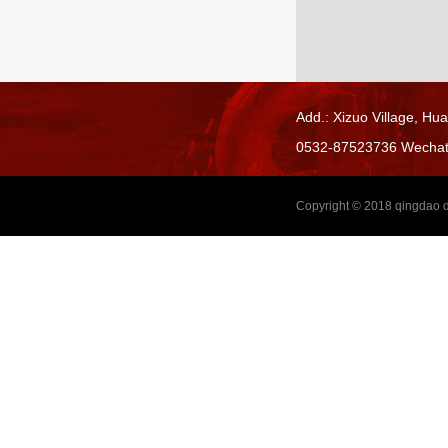
Add.: Xizuo Village,
Hua
0532-87523736 Wecha
Copyright © 2018
qingdao d