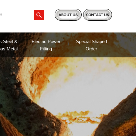
s Steel &
Electric Power
Special Shaped
ous Metal
Fitting
Order