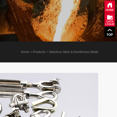
Home
> Products > Stainless Steel & Nonferrous Metal