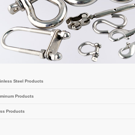
inless Steel Products
uminum Products
ss Products