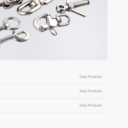
View Products
View Products
View Products