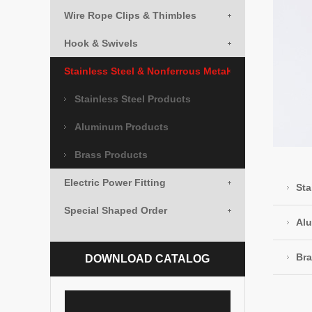
Wire Rope Clips & Thimbles
Hook & Swivels
Stainless Steel & Nonferrous Metal
Stainless Steel Products
Aluminum Products
Brass Products
Electric Power Fitting
Sta
Special Shaped Order
Al
Bra
DOWNLOAD CATALOG