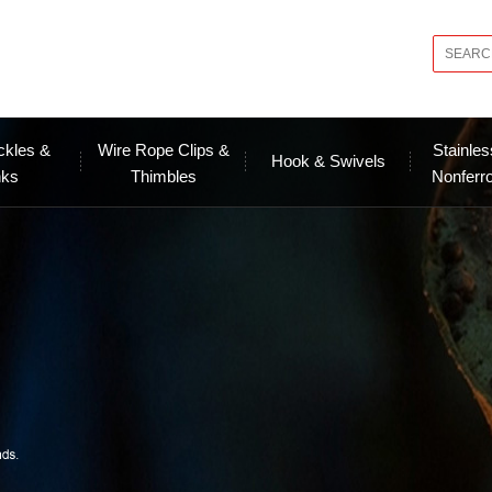
ckles &
Wire Rope Clips &
Stainles
Hook & Swivels
nks
Thimbles
Nonferr