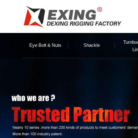
Turnbu
Eye Bolt & Nuts
Shackle
Li