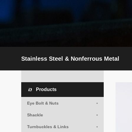
Stainless Steel & Nonferrous Metal
Products
Eye Bolt & Nuts
Shackle
Turnbuckles & Links