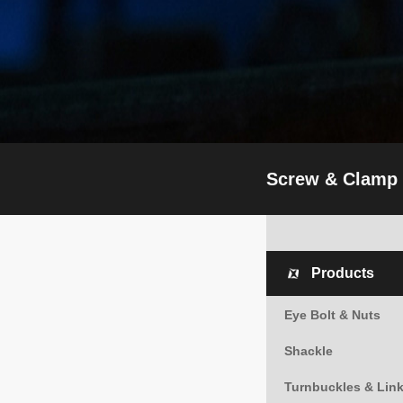
Screw & Clamp
Products
Eye Bolt & Nuts
Shackle
Turnbuckles & Lin