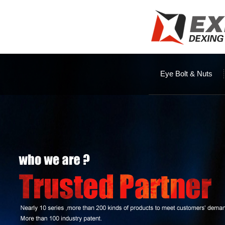
Eye Bolt & Nuts