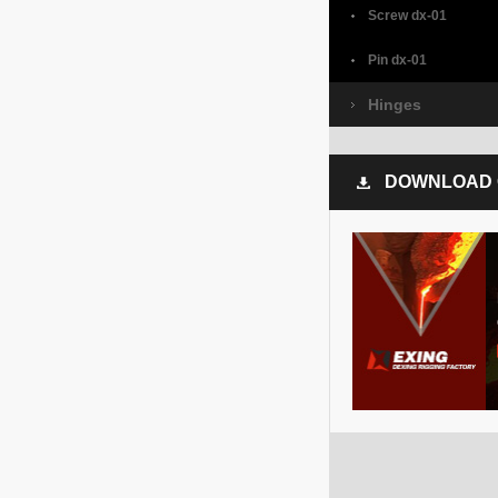
Screw dx-01
Pin dx-01
Hinges
DOWNLOAD 