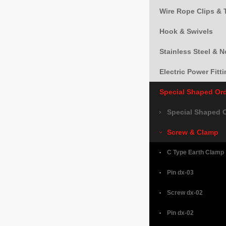
Wire Rope Clips & 
Hook & Swivels
Stainless Steel & 
Electric Power Fitt
Special Shaped Or
Special Shaped 
Screw & Clamp
C Type Earth Clamp
Pin dx-03
Screw dx-02
Pin dx-02