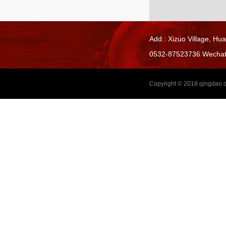
Add.: Xizuo Village,
Hua
0532-87523736 Wecha
Copyright © 2018
qingdao d