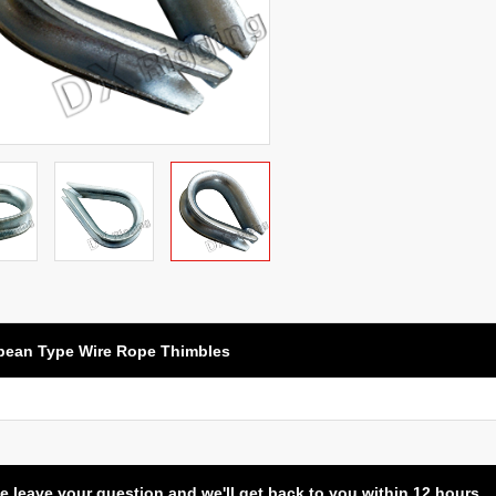
pean Type Wire Rope Thimbles
e leave your question and we'll get back to you within 12 hours.