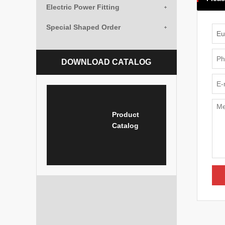
Electric Power Fitting
Special Shaped Order
DOWNLOAD CATALOG
Product
Catalog