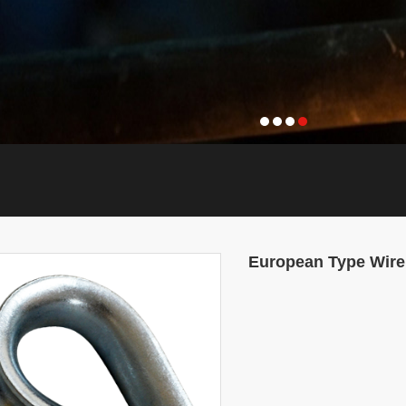
European Type Wire