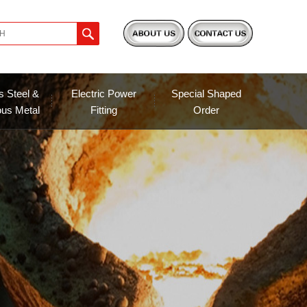
s Steel &
Electric Power
Special Shaped
ous Metal
Fitting
Order