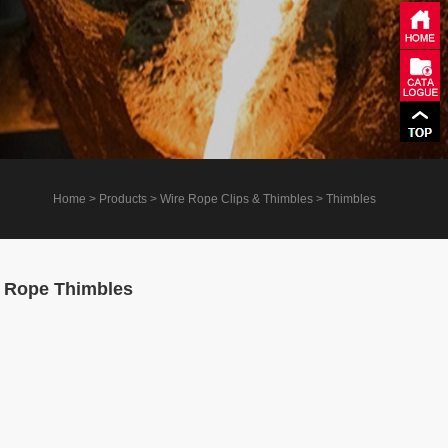
Home
> Products > Wire Rope Clips & Thimbles > Thimbles
 Rope Thimbles