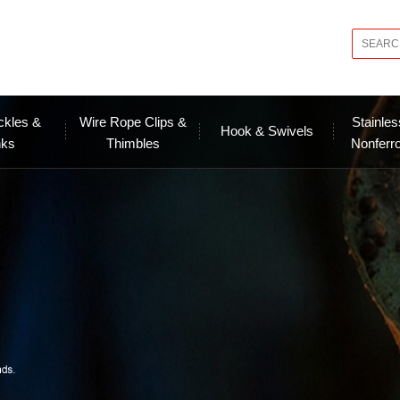
ckles &
Wire Rope Clips &
Stainles
Hook & Swivels
nks
Thimbles
Nonferr