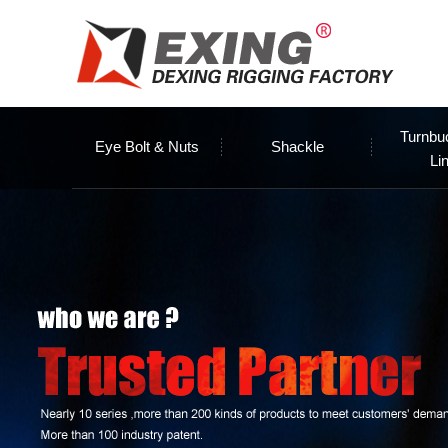
Turnbu
Eye Bolt & Nuts
Shackle
Li