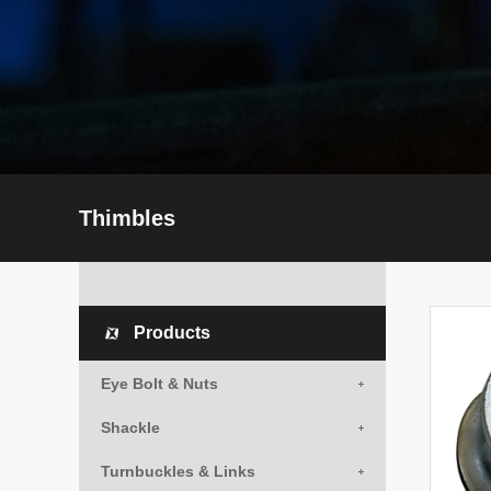
Thimbles
Products
Eye Bolt & Nuts
Shackle
Turnbuckles & Links