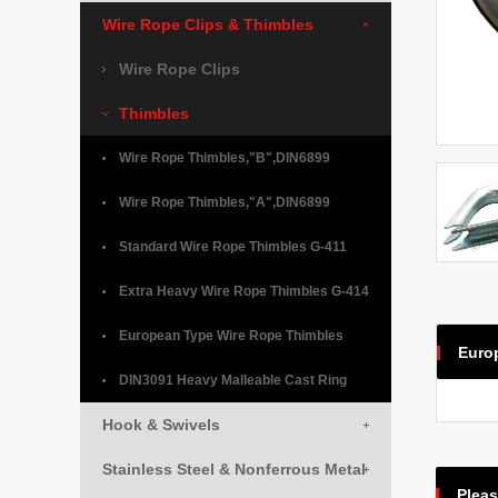
Wire Rope Clips & Thimbles
Wire Rope Clips
Thimbles
Wire Rope Thimbles,"B",DIN6899
Wire Rope Thimbles,"A",DIN6899
Standard Wire Rope Thimbles G-411
Extra Heavy Wire Rope Thimbles G-414
European Type Wire Rope Thimbles
Euro
DIN3091 Heavy Malleable Cast Ring
Hook & Swivels
Stainless Steel & Nonferrous Metal
Pleas