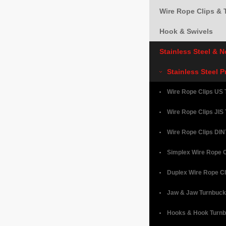
Wire Rope Clips & 
Hook & Swivels
Stainless Steel & 
Stainless Steel 
Wire Rope Clips US 
Wire Rope Clips JIS
Wire Rope Clips DIN
Simplex Wire Rope C
Duplex Wire Rope Cl
Jaw & Jaw Turnbuck
Hooks & Hook Turnb