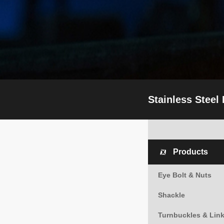
Stainless Steel
Products
Eye Bolt & Nuts
Shackle
Turnbuckles & Lin