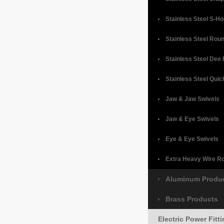
Stainless Steel S-H
Stainless Steel Rou
Stainless Steel Dee
Stainless Steel Quic
Jaw & Jaw Swivels
Jaw & Eye Swivels
Eye & Eye Swivels
Extra Heavy Wire R
Aluminum Produ
Brass Products
Electric Power Fitt