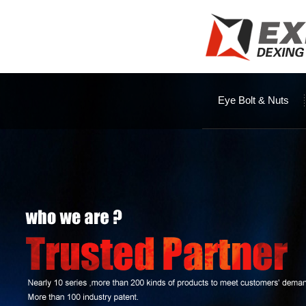
Eye Bolt & Nuts