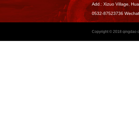
Add.: Xizuo Village,
Hua
0532-87523736 Wecha
Copyright © 2018
qingdao d