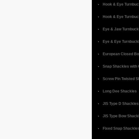
Hook & Eye Turnbuc
Hook & Eye Turnbuc
Eye & Jaw Turnbuck
Eye & Eye Turnbuck
European Closed Bo
Snap Shackles with 
Screw Pin Twisted S
Long Dee Shackles
JIS Type D Shackles
JIS Type Bow Shack
Fixed Snap Shackle