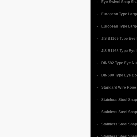
Eye Swivel Snap Sh
European Type Larg
European Type Larg
JIS B1169 Type Eye
JIS B1168 Type Eye 
DIN582 Type Eye Nu
DIN580 Type Eye Bo
Standard Wire Rope
Stainless Steel Sna
Stainless Steel Snap
Stainless Steel Sna