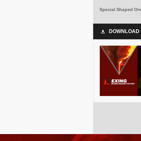
Special Shaped Or
DOWNLOAD 